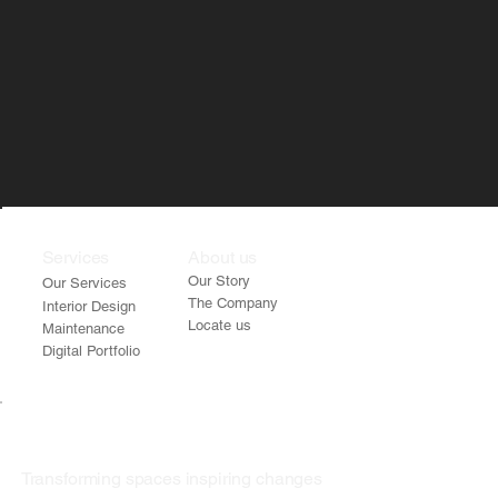
Services
About us
Our Story
Our Services
The Company
Interior Design
Locate us
Maintenance
Digital Portfolio
Transforming spaces inspiring changes