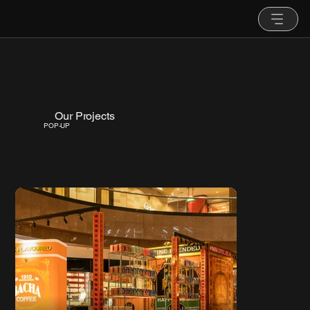
Our Projects
POP-UP