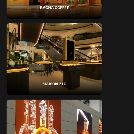
BACHA COFFEE
MAISON 21G