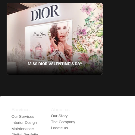
MISS DIOR VALENTINE'S DAY
Services
About us
Our Story
Our Services
The Company
Interior Design
Locate us
Maintenance
Digital Portfolio