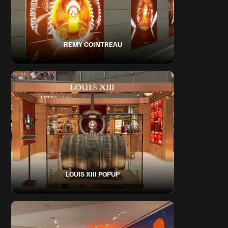
REMY COINTREAU
LOUIS XIII POPUP