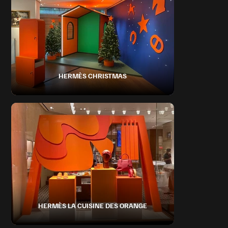
HERMÈS CHRISTMAS
HERMÈS LA CUISINE DES ORANGE