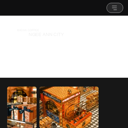
BACHA COFFEE
NGEE ANN CITY