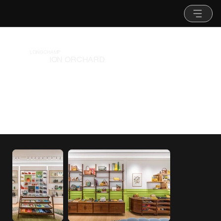
LONGCHAMP
ION ORCHARD